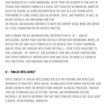
KARI graduated as a four-dimensional artist from the Academy of Fine Arts in
Tilburg and currently works as a visual arts educator in Eindhoven. Under his
alter ego Tachini, he gained recognition in the past as a live techno artist,
performing at iconic venues such as Effenaar, Tivoli, and Paradiso, as well as
major festivals like Awakenings and STRP.
His musical background continues to shape his current visual work and serves
as a vital foundation for his artistic practice.
KARI is known for his unconventional interpretation of "AI" – Analog
Intelligence. Rather than creating digitally driven four-dimensional works, he
applies the cut-and-paste principles of his musical past to craft handmade,
analog visual art. Working with found materials – from glossy magazines to
used canvases – he “samples” and assembles them into layered compositions
that speak powerfully through both form and color. His work is a fusion of
past and future, craftsmanship and experimentation.
AI – "Analog Intelligence"
KARI’s concept of Analog Intelligence reflects his personal and rebellious
approach to creativity. While digital technologies often pursue perfection, KARI
draws strength from the imperfections inherent in analog processes. Through
timeless techniques such as cutting, pasting, and rearranging existing
materials, he creates artworks that not only stimulate visually but also carry
a deeper, often personal, narrative.