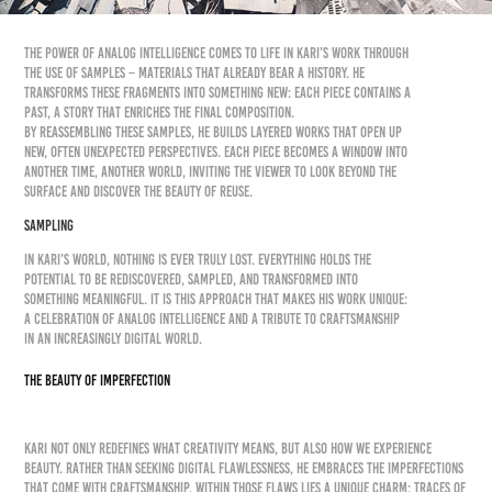
The power of Analog Intelligence comes to life in KARI’s work through
the use of samples – materials that already bear a history. He
transforms these fragments into something new: each piece contains a
past, a story that enriches the final composition.
By reassembling these samples, he builds layered works that open up
new, often unexpected perspectives. Each piece becomes a window into
another time, another world, inviting the viewer to look beyond the
surface and discover the beauty of reuse.
SAMPLING
In KARI’s world, nothing is ever truly lost. Everything holds the
potential to be rediscovered, sampled, and transformed into
something meaningful. It is this approach that makes his work unique:
a celebration of Analog Intelligence and a tribute to craftsmanship
in an increasingly digital world.
The Beauty of ImperfectioN
KARI not only redefines what creativity means, but also how we experience
beauty. Rather than seeking digital flawlessness, he embraces the imperfections
that come with craftsmanship. Within those flaws lies a unique charm: traces of