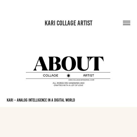
KARI COLLAGE ARTIST
KARI – Analog Intelligence in a Digital World