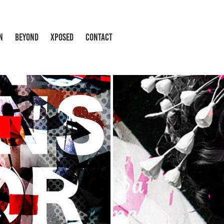
N
BEYOND
XPOSED
CONTACT