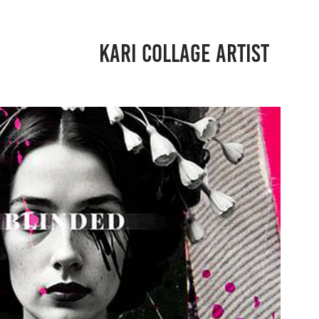
KARI COLLAGE ARTIST
BLINDED
2024