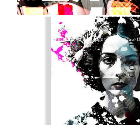
GEISHA
2024