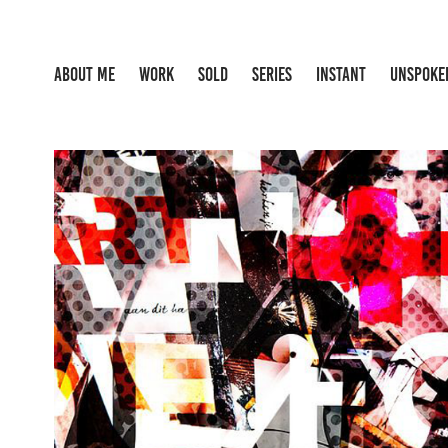
ABOUT ME
WORK
SOLD
SERIES
INSTANT
UNSPOKE
NONONSENSE
2024