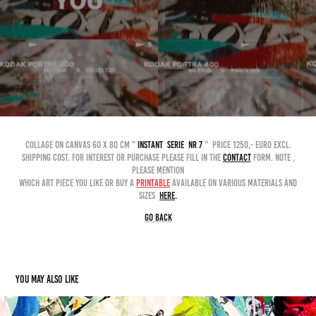
collage on canvas 60 x 80 cm "
instant serie nr 7
" price 1250,- euro excl.
shipping cost. for interest or purchase please fill in the
contact
form. Note ,
please mention
which art piece you like or buy a
printable
available on various materials and
sizes
here
.
GO BACK
You may also like