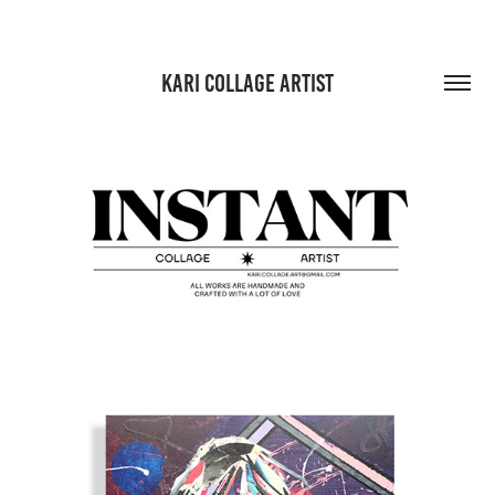
KARI COLLAGE ARTIST