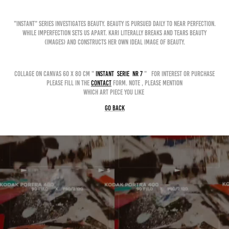
"INSTANT" series investigates beauty. Beauty is pursued daily to near perfection.
While imperfection sets us apart. Kari literally breaks and tears beauty
(images) and constructs her own ideal image of beauty.
collage on canvas 60 x 80 cm "
instant serie nr 7
" for interest or purchase
please fill in the
contact
form. Note , please mention
which art piece you like
GO BACK