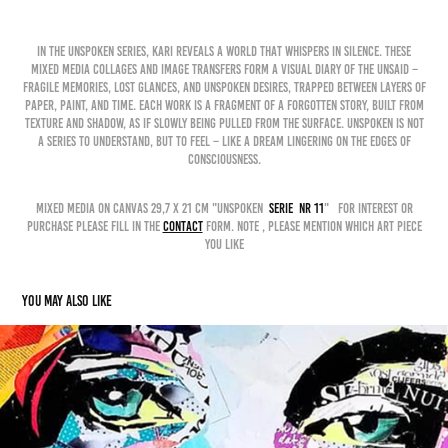
In the Unspoken Series, Kari reveals a world that whispers in silence. These
mixed media collages and image transfers form a visual diary of the unsaid –
fragile memories, lost glances, and unspoken desires, trapped between layers of
paper, paint, and time. Each work is a fragment of a forgotten story, built from
texture and shadow, as if slowly being pulled from the surface. Unspoken is not
a series to understand, but to feel – like a dream lingering on the edges of
consciousness.
mixed media on canvas 29,7 x 21 cm "unspoken
serie nr 11
" for interest or
purchase please fill in the
contact
form. Note , please mention which art piece
you like
You may also like
INSTANT 3