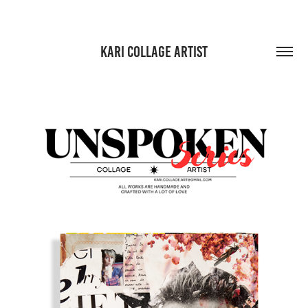
KARI COLLAGE ARTIST