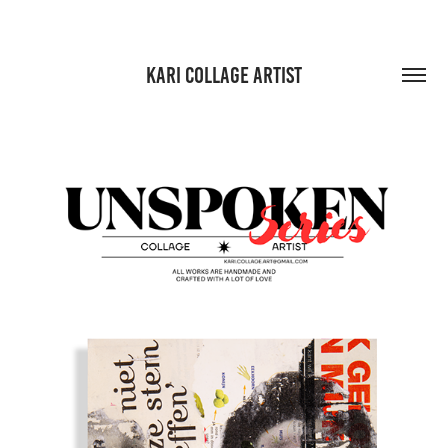
KARI COLLAGE ARTIST