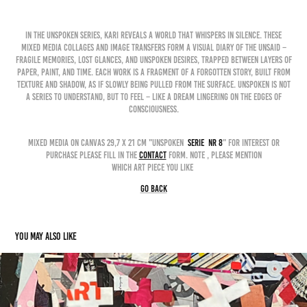
In the Unspoken Series, Kari reveals a world that whispers in silence. These
mixed media collages and image transfers form a visual diary of the unsaid –
fragile memories, lost glances, and unspoken desires, trapped between layers of
paper, paint, and time. Each work is a fragment of a forgotten story, built from
texture and shadow, as if slowly being pulled from the surface. Unspoken is not
a series to understand, but to feel – like a dream lingering on the edges of
consciousness.
mixed media on canvas 29,7 x 21 cm "unspoken
serie nr 8
" for interest or
purchase please fill in the
contact
form. Note , please mention
which art piece you like
GO BACK
You may also like