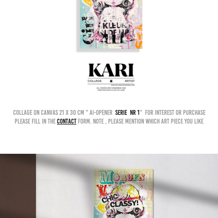
collage on canvas 21 x 30 cm " AI-OPENER
serie nr 1
" for interest or purchase
please fill in the
contact
form. Note , please mention which art piece you like