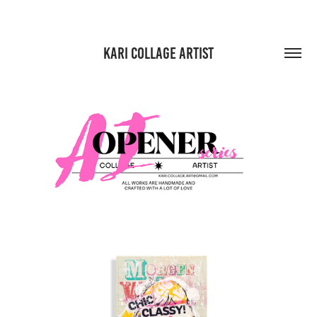
KARI COLLAGE ARTIST