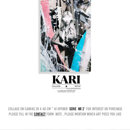
collage on canvas 29 x 40 cm " AI-OPENER
serie nr 2
" for interest or purchase
please fill in the
contact
form. Note , please mention which art piece you like