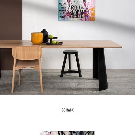
go back