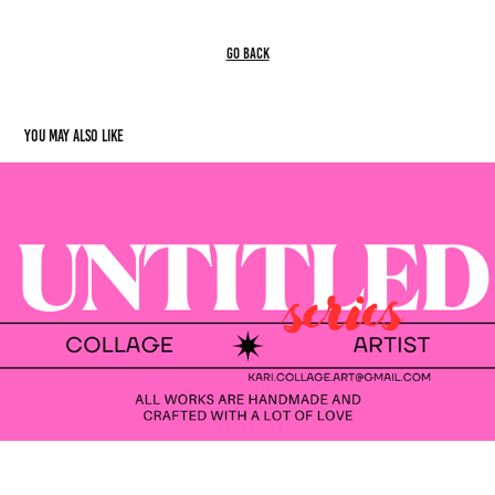
go back
You may also like
UNTITLED
2023